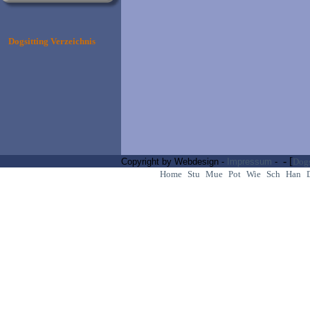
Dogsitting Verzeichnis
- [
Copyright by Webdesign -
Impressum
-
Dogs
Home
Stu
Mue
Pot
Wie
Sch
Han