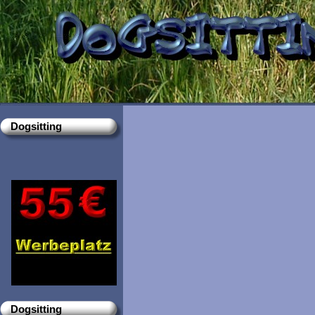
Dogsitting
Dogsitting